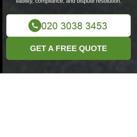
liability, compliance, and dispute resolution.
GET A FREE QUOTE
Terms and
Conditions -
Commercial Waste
Removal Bethnal
Green