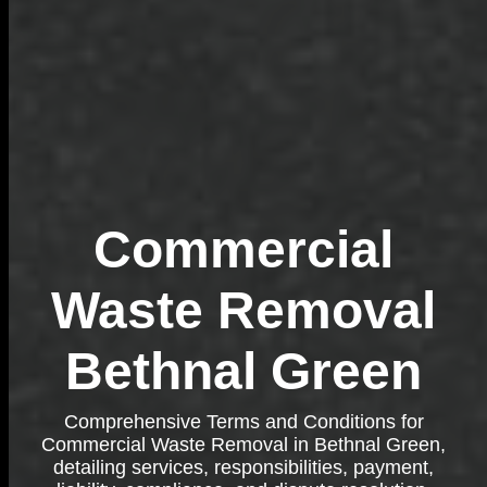
Commercial
Waste Removal
Bethnal Green
Comprehensive Terms and Conditions for
Commercial Waste Removal in Bethnal Green,
detailing services, responsibilities, payment,