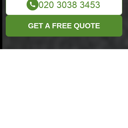
GET A FREE QUOTE
Business Waste
Removal in Bethnal
Green: Efficient
Solutions for Your
Business