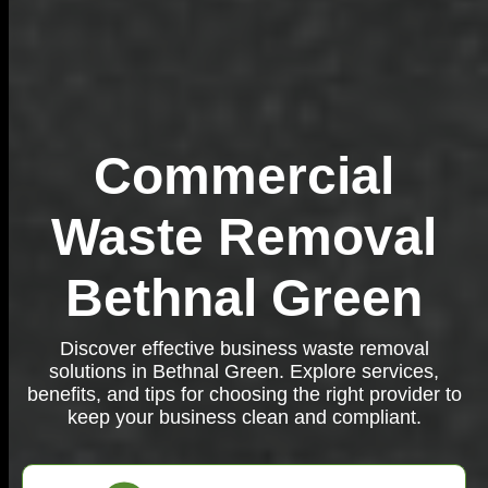
Commercial
Waste Removal
Bethnal Green
Discover effective business waste removal
solutions in Bethnal Green. Explore services,
benefits, and tips for choosing the right provider to
keep your business clean and compliant.